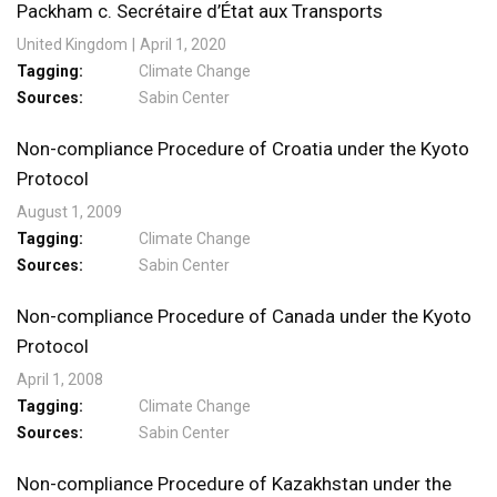
Packham c. Secrétaire d’État aux Transports
United Kingdom
April 1, 2020
Tagging
Climate Change
Sources
Sabin Center
Non-compliance Procedure of Croatia under the Kyoto
Protocol
August 1, 2009
Tagging
Climate Change
Sources
Sabin Center
Non-compliance Procedure of Canada under the Kyoto
Protocol
April 1, 2008
Tagging
Climate Change
Sources
Sabin Center
Non-compliance Procedure of Kazakhstan under the