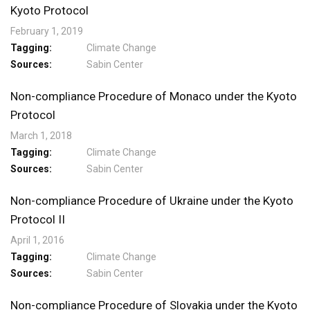
Kyoto Protocol
February 1, 2019
Tagging
Climate Change
Sources
Sabin Center
Non-compliance Procedure of Monaco under the Kyoto
Protocol
March 1, 2018
Tagging
Climate Change
Sources
Sabin Center
Non-compliance Procedure of Ukraine under the Kyoto
Protocol II
April 1, 2016
Tagging
Climate Change
Sources
Sabin Center
Non-compliance Procedure of Slovakia under the Kyoto