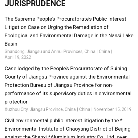
JURISPRUDENCE
The Supreme People’s Procuratorate’s Public Interest
Litigation Case on Urging the Remediation of
Ecological and Environmental Damage in the Nansi Lake
Basin
Shandong, Jiangsu and Anhui Provinces, China
China
April 19, 2022
Case lodged by the People’s Procuratorate of Suining
County of Jiangsu Province against the Environmental
Protection Bureau of Jiangsu Province for non-
performance of its supervisory duties in environmental
protection
Xuzhou City, Jiangsu Province, China
China
November 15, 2019
Civil environmental public interest litigation by the *
Environmental Institute of Chaoyang District of Beijing
against the Shanxi *Aluminium Industry Co., Ltd. over