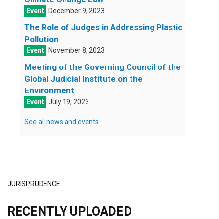
December 9, 2023
The Role of Judges in Addressing Plastic
Pollution
November 8, 2023
Meeting of the Governing Council of the
Global Judicial Institute on the
Environment
July 19, 2023
See all news and events
JURISPRUDENCE
RECENTLY UPLOADED