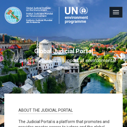
Skip
to
Judicia
For
Togg
main
Portal
judges
content
navig
by
judges
in
support
Global Judicial Portal
of
environmental
For judges by judges in support of environmental
issues
issues
ABOUT THE JUDICIAL PORTAL
The Judicial Portal is a platform that promotes and