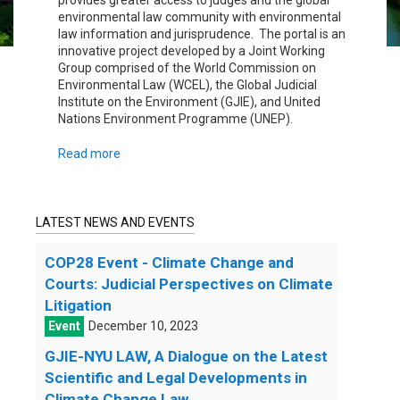
provides greater access to judges and the global
environmental law community with environmental
law information and jurisprudence. The portal is an
innovative project developed by a Joint Working
Group comprised of the World Commission on
Environmental Law (WCEL), the Global Judicial
Institute on the Environment (GJIE), and United
Nations Environment Programme (UNEP).
Read more
LATEST NEWS AND EVENTS
COP28 Event - Climate Change and
Courts: Judicial Perspectives on Climate
Litigation
December 10, 2023
GJIE-NYU LAW, A Dialogue on the Latest
Scientific and Legal Developments in
Climate Change Law