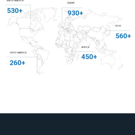
NORTH AMERICA
EUROPE
530+
930+
ASIA
560+
AFRICA
SOUTH AMERICA
450+
260+