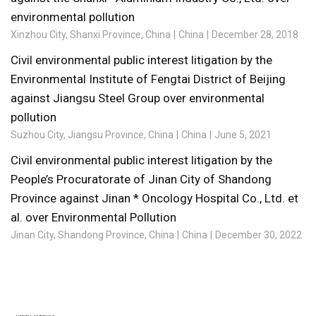
environmental pollution
Xinzhou City, Shanxi Province, China
China
December 28, 2018
Civil environmental public interest litigation by the
Environmental Institute of Fengtai District of Beijing
against Jiangsu Steel Group over environmental
pollution
Suzhou City, Jiangsu Province, China
China
June 5, 2021
Civil environmental public interest litigation by the
People’s Procuratorate of Jinan City of Shandong
Province against Jinan * Oncology Hospital Co., Ltd. et
al. over Environmental Pollution
Jinan City, Shandong Province, China
China
December 30, 2022