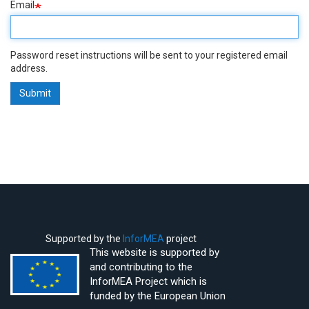
Email
Password reset instructions will be sent to your registered email
address.
Submit
Supported by the
InforMEA
project
This website is supported by
and contributing to the
InforMEA Project which is
funded by the European Union