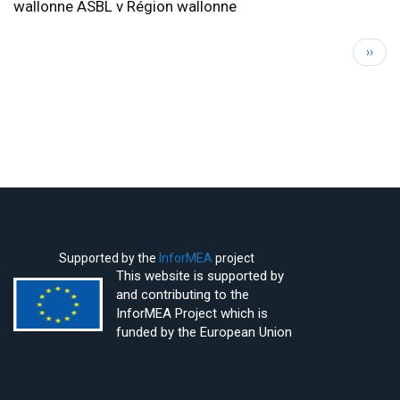
wallonne ASBL v Région wallonne
Pagination
Next
››
page
Supported by the
InforMEA
project
This website is supported by
and contributing to the
InforMEA Project which is
funded by the European Union