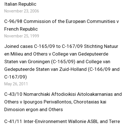
Italian Republic
November 23, 2006
C-96/98 Commission of the European Communities v
French Republic
November 25, 1999
Joined cases C-165/09 to C-167/09 Stichting Natuur
en Milieu and Others v College van Gedeputeerde
Staten van Groningen (C-165/09) and College van
Gedeputeerde Staten van Zuid-Holland (C-166/09 and
C-167/09)
May 26, 2011
C-43/10 Nomarchiaki Aftodioikisi Aitoloakarnanias and
Others v Ipourgos Perivallontos, Chorotaxias kai
Dimosion ergon and Others
C-41/11 Inter-Environnement Wallonie ASBL and Terre