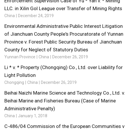
Enforcement Supervision Case of Yu * Yan v. * Mining
LLC. in Xilin Gol League over Transfer of Mining Rights
China
December 24, 2019
Environmental Administrative Public Interest Litigation
of Jianchuan County People's Procuratorate of Yunnan
Province v. Forest Public Security Bureau of Jianchuan
County for Neglect of Statutory Duties
Yunnan Province
China
December 26, 2019
Li * v. * Property (Chongqing) Co., Ltd. over Liability for
Light Pollution
Chongqing
China
December 26, 2019
Beihai Naizhi Marine Science and Technology Co., Ltd. v.
Beihai Marine and Fisheries Bureau (Case of Marine
Administrative Penalty)
China
January 1, 2018
C-486/04 Commission of the European Communities v