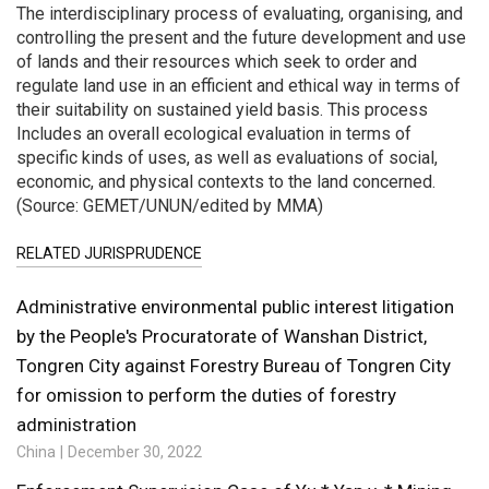
The interdisciplinary process of evaluating, organising, and
controlling the present and the future development and use
of lands and their resources which seek to order and
regulate land use in an efficient and ethical way in terms of
their suitability on sustained yield basis. This process
Includes an overall ecological evaluation in terms of
specific kinds of uses, as well as evaluations of social,
economic, and physical contexts to the land concerned.
(Source: GEMET/UNUN/edited by MMA)
RELATED JURISPRUDENCE
Administrative environmental public interest litigation
by the People's Procuratorate of Wanshan District,
Tongren City against Forestry Bureau of Tongren City
for omission to perform the duties of forestry
administration
China
December 30, 2022