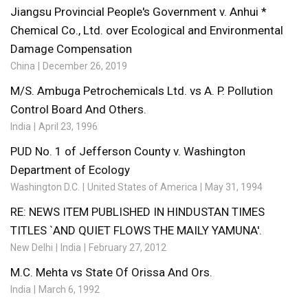
Jiangsu Provincial People's Government v. Anhui *
Chemical Co., Ltd. over Ecological and Environmental
Damage Compensation
China
December 26, 2019
M/S. Ambuga Petrochemicals Ltd. vs A. P. Pollution
Control Board And Others.
India
April 23, 1996
PUD No. 1 of Jefferson County v. Washington
Department of Ecology
Washington D.C.
United States of America
May 31, 1994
RE: NEWS ITEM PUBLISHED IN HINDUSTAN TIMES
TITLES `AND QUIET FLOWS THE MAILY YAMUNA'.
New Delhi
India
February 27, 2012
M.C. Mehta vs State Of Orissa And Ors.
India
March 6, 1992