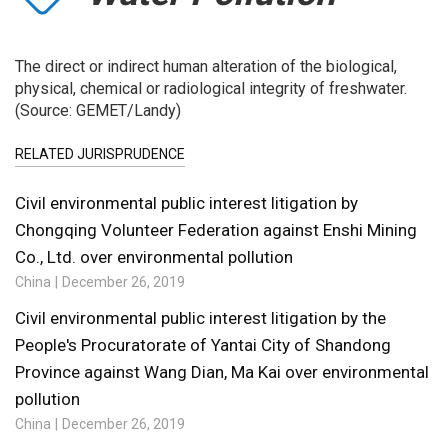
The direct or indirect human alteration of the biological,
physical, chemical or radiological integrity of freshwater.
(Source: GEMET/Landy)
RELATED JURISPRUDENCE
Civil environmental public interest litigation by
Chongqing Volunteer Federation against Enshi Mining
Co., Ltd. over environmental pollution
China
December 26, 2019
Civil environmental public interest litigation by the
People's Procuratorate of Yantai City of Shandong
Province against Wang Dian, Ma Kai over environmental
pollution
China
December 26, 2019