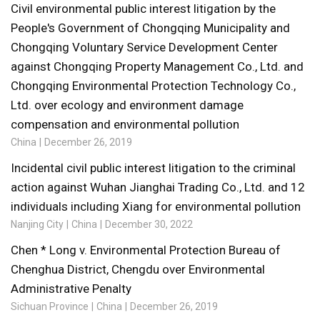
Civil environmental public interest litigation by the
People's Government of Chongqing Municipality and
Chongqing Voluntary Service Development Center
against Chongqing Property Management Co., Ltd. and
Chongqing Environmental Protection Technology Co.,
Ltd. over ecology and environment damage
compensation and environmental pollution
China
December 26, 2019
Incidental civil public interest litigation to the criminal
action against Wuhan Jianghai Trading Co., Ltd. and 12
individuals including Xiang for environmental pollution
Nanjing City
China
December 30, 2022
Chen * Long v. Environmental Protection Bureau of
Chenghua District, Chengdu over Environmental
Administrative Penalty
Sichuan Province
China
December 26, 2019