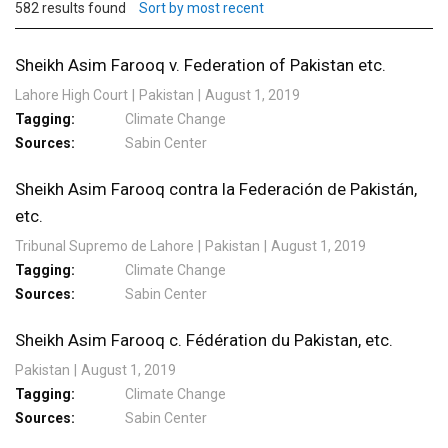
582 results found
Sort by most recent
Sheikh Asim Farooq v. Federation of Pakistan etc.
Lahore High Court
Pakistan
August 1, 2019
Tagging
Climate Change
Sources
Sabin Center
Sheikh Asim Farooq contra la Federación de Pakistán,
etc.
Tribunal Supremo de Lahore
Pakistan
August 1, 2019
Tagging
Climate Change
Sources
Sabin Center
Sheikh Asim Farooq c. Fédération du Pakistan, etc.
Pakistan
August 1, 2019
Tagging
Climate Change
Sources
Sabin Center