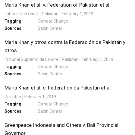
Maria Khan et al. v. Federation of Pakistan et al.
Lahore High Court
Pakistan
February 1, 2019
Tagging
Climate Change
Sources
Sabin Center
Maria Khan y otros contra la Federación de Pakistán y
otros
Tribunal Supremo de Lahore
Pakistan
February 1, 2019
Tagging
Climate Change
Sources
Sabin Center
Maria Khan et al. c. Fédération du Pakistan et al.
Pakistan
February 1, 2019
Tagging
Climate Change
Sources
Sabin Center
Greenpeace Indonesia and Others v. Bali Provincial
Governor