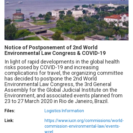
Notice of Postponement of 2nd World
Environmental Law Congress & COVID-19
In light of rapid developments in the global health
risks posed by COVID-19 and increasing
complications for travel, the organizing committee
has decided to postpone the 2nd World
Environmental Law Congress, the 3rd General
Assembly for the Global Judicial Institute on the
Environment, and associated events planned from
23 to 27 March 2020 in Rio de Janeiro, Brazil.
Files
Logistics Information
Link
https://www.iucn.org/commissions/world-
commission-environmental-law/events-
wcel…