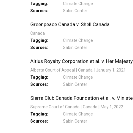
Tagging
Climate Change
Sources
Sabin Center
Greenpeace Canada v. Shell Canada
Canada
Tagging
Climate Change
Sources
Sabin Center
Altius Royalty Corporation et al. v. Her Majesty
Alberta Court of Appeal
Canada
January 1, 2021
Tagging
Climate Change
Sources
Sabin Center
Sierra Club Canada Foundation et al. v. Minis
Supreme Court of Canada
Canada
May 1, 2022
Tagging
Climate Change
Sources
Sabin Center