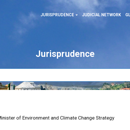
MAIN
cial
JURISPRUDENCE
JUDICIAL NETWORK
G
NAVIGATION
al
Jurisprudence
 Minister of Environment and Climate Change Strategy