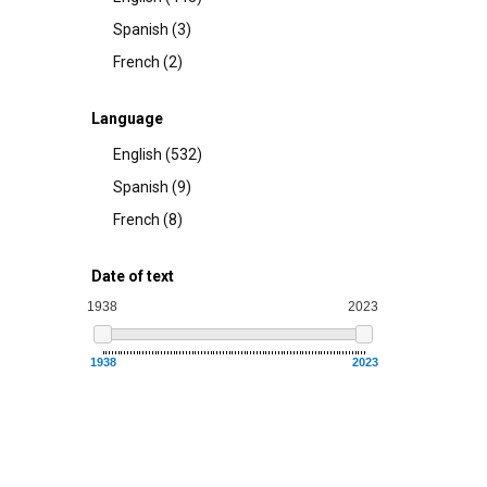
Spanish (3)
French (2)
Language
English (532)
Spanish (9)
French (8)
Date of text
1938
2023
1938
2023