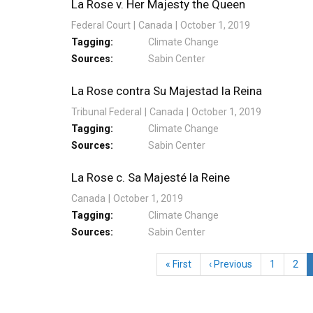
La Rose v. Her Majesty the Queen
Federal Court
Canada
October 1, 2019
Tagging
Climate Change
Sources
Sabin Center
La Rose contra Su Majestad la Reina
Tribunal Federal
Canada
October 1, 2019
Tagging
Climate Change
Sources
Sabin Center
La Rose c. Sa Majesté la Reine
Canada
October 1, 2019
Tagging
Climate Change
Sources
Sabin Center
Pagination
First
« First
Previous
‹ Previous
Page
1
Pag
2
page
page