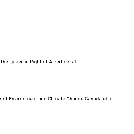
 the Queen in Right of Alberta et al.
ter of Environment and Climate Change Canada et al.