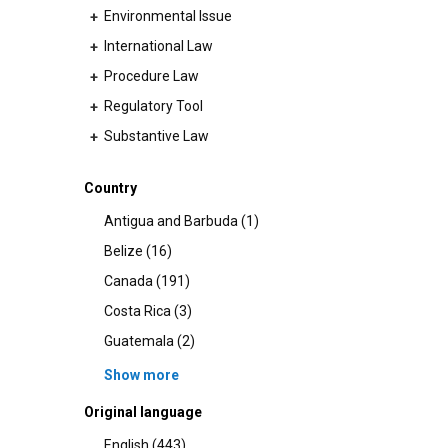
Environmental Issue
+
International Law
+
Procedure Law
+
Regulatory Tool
+
Substantive Law
+
Country
Antigua and Barbuda (1)
Belize (16)
Canada (191)
Costa Rica (3)
Guatemala (2)
Show more
Original language
English (443)