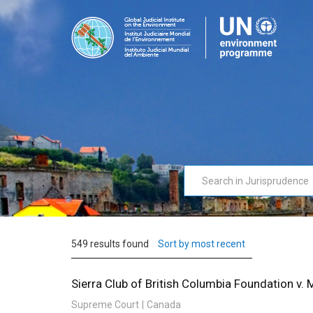
Skip
to
Judi
For
main
Port
judges
content
by
judges
in
support
of
environmental
issues
549 results found
Sort by most recent
Sierra Club of British Columbia Foundation v.
Supreme Court
Canada